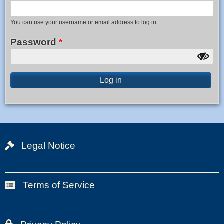
You can use your username or email address to log in.
Password
Legal Notice
Bas
de
page
Terms of Service
Bas
1
de
page